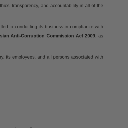
thics, transparency, and accountability in all of the
tted to conducting its business in compliance with
sian Anti-Corruption Commission Act 2009
, as
ny, its employees, and all persons associated with