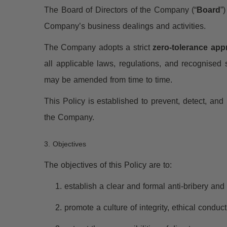
The Board of Directors of the Company (“
Board
”
Company’s business dealings and activities.
The Company adopts a strict
zero-tolerance ap
all applicable laws, regulations, and recognised
may be amended from time to time.
This Policy is established to prevent, detect, an
the Company.
3. Objectives
The objectives of this Policy are to:
establish a clear and formal anti-bribery an
promote a culture of integrity, ethical condu