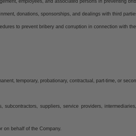
anagement, employees, and associated persons in preventing brib
tainment, donations, sponsorships, and dealings with third parti
edures to prevent bribery and corruption in connection with t
ent, temporary, probationary, contractual, part-time, or seco
rs, subcontractors, suppliers, service providers, intermediari
or on behalf of the Company.