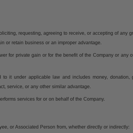
iciting, requesting, agreeing to receive, or accepting of any grat
ain or retain business or an improper advantage.
r for private gain or for the benefit of the Company or any ot
o it under applicable law and includes money, donation, gift
act, service, or any other similar advantage.
rforms services for or on behalf of the Company.
ee, or Associated Person from, whether directly or indirectly: