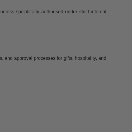
unless specifically authorised under strict internal
and approval processes for gifts, hospitality, and