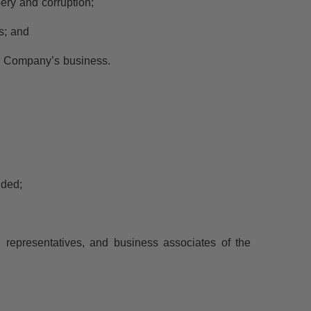
ery and corruption;
es; and
he Company’s business.
nded;
es, representatives, and business associates of the