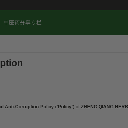
中医药分享专栏
ption
nd Anti-Corruption Policy
(“
Policy
”) of
ZHENG QIANG HERB