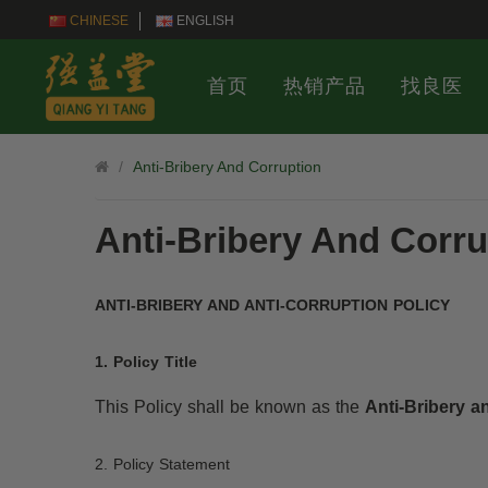
CHINESE
ENGLISH
首页
热销产品
找良医
Anti-Bribery And Corruption
Anti-Bribery And Corru
ANTI-BRIBERY AND ANTI-CORRUPTION POLICY
1. Policy Title
This Policy shall be known as the
Anti-Bribery a
2. Policy Statement