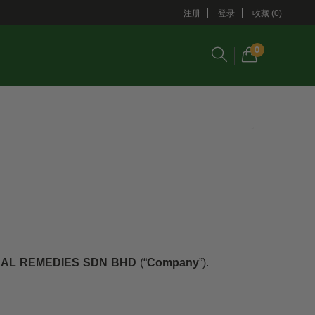
注册
登录
收藏 (0)
0
AL REMEDIES SDN BHD
(“
Company
”).