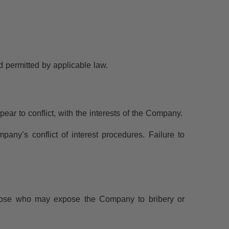
d permitted by applicable law.
ear to conflict, with the interests of the Company.
pany’s conflict of interest procedures. Failure to
 those who may expose the Company to bribery or