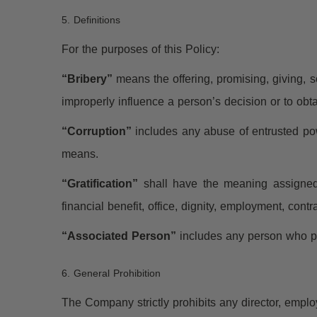
5. Definitions
For the purposes of this Policy:
“Bribery”
means the offering, promising, giving, sol
improperly influence a person’s decision or to obt
“Corruption”
includes any abuse of entrusted powe
means.
“Gratification”
shall have the meaning assigned t
financial benefit, office, dignity, employment, contr
“Associated Person”
includes any person who pe
6. General Prohibition
The Company strictly prohibits any director, employ