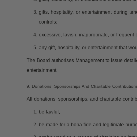
gifts, hospitality, or entertainment during t
controls;
excessive, lavish, inappropriate, or frequent 
any gift, hospitality, or entertainment that 
The Board authorises Management to issue detailed
entertainment.
9. Donations, Sponsorships And Charitable Contribution
All donations, sponsorships, and charitable contr
be lawful;
be made for a bona fide and legitimate purp