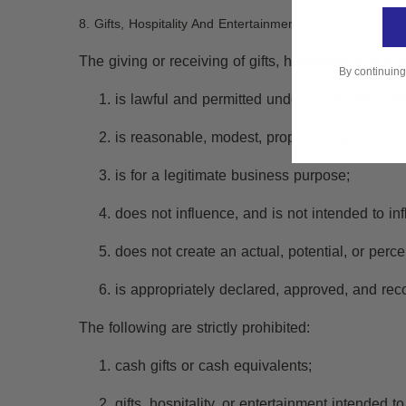
8. Gifts, Hospitality And Entertainment
The giving or receiving of gifts, hospitality, and 
By continuing
is lawful and permitted under applicable inter
is reasonable, modest, proportionate, and inf
is for a legitimate business purpose;
does not influence, and is not intended to in
does not create an actual, potential, or percei
is appropriately declared, approved, and rec
The following are strictly prohibited:
cash gifts or cash equivalents;
gifts, hospitality, or entertainment intended