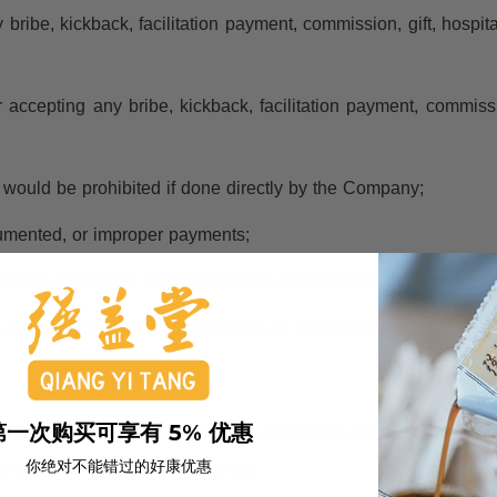
y bribe, kickback, facilitation payment, commission, gift, hospita
r accepting any bribe, kickback, facilitation payment, commissio
at would be prohibited if done directly by the Company;
cumented, or improper payments;
usiness expenses, reimbursements, commissions, donations, spo
appearance of bribery, corruption, or improper influence.
第一次购买可享有 5% 优惠
 form, except where there is an immediate threat to life, safety
你绝对不能错过的好康优惠
gement and properly documented.