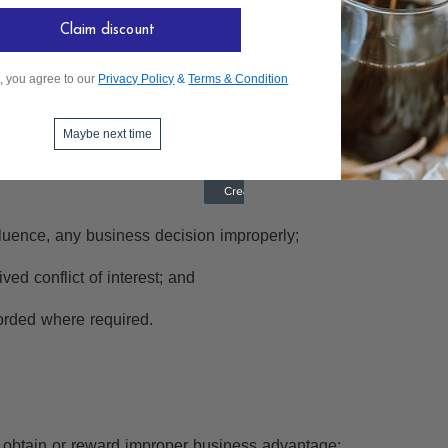
Claim discount
entertainment shall only be permitted where such conduct:
, you agree to our
Privacy Policy
&
Terms & Condition
nal policies;
Maybe next time
requent;
fluence, any business decision improperly;
ved conflict of interest; and
orded where required.
 to obtain or reward improper business advantage;