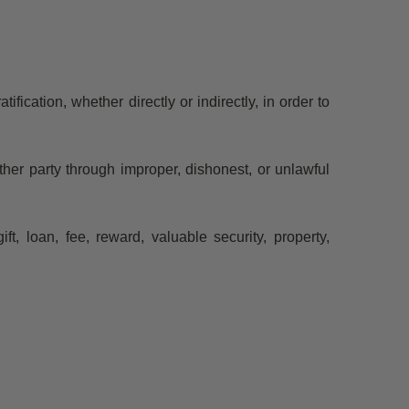
ification, whether directly or indirectly, in order to
her party through improper, dishonest, or unlawful
, loan, fee, reward, valuable security, property,