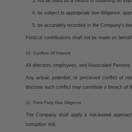
not be used as a means of obtaining an imp
be subject to appropriate due diligence, ap
be accurately recorded in the Company’s bo
Political contributions shall not be made on beha
10. Conflicts Of Interest
All directors, employees, and Associated Persons mu
Any actual, potential, or perceived conflict of i
disclose such conflict may constitute a breach of th
11. Third-Party Due Diligence
The Company shall apply a risk-based approach 
corruption risk.