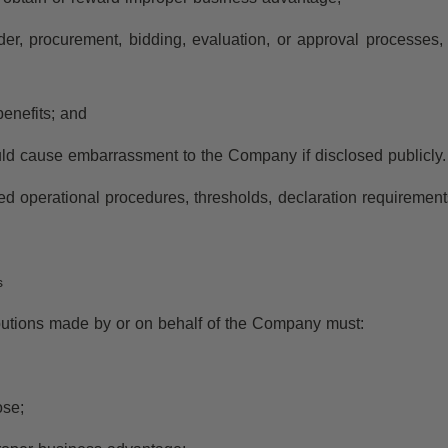
ender, procurement, bidding, evaluation, or approval processes, 
benefits; and
would cause embarrassment to the Company if disclosed publicly.
 operational procedures, thresholds, declaration requirements, 
s
ibutions made by or on behalf of the Company must:
ose;