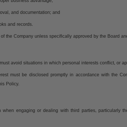
roper business advantage;
proval, and documentation; and
oks and records.
lf of the Company unless specifically approved by the Board an
st avoid situations in which personal interests conflict, or app
nterest must be disclosed promptly in accordance with the Com
is Policy.
when engaging or dealing with third parties, particularly