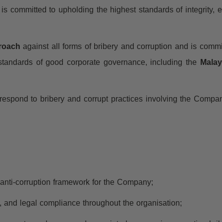
) is committed to upholding the highest standards of integrity, e
proach
against all forms of bribery and corruption and is commi
 standards of good corporate governance, including the
Malay
d respond to bribery and corrupt practices involving the Compa
d anti-corruption framework for the Company;
ct, and legal compliance throughout the organisation;