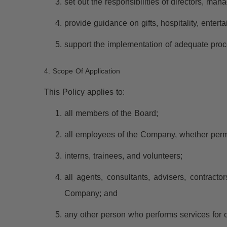
set out the responsibilities of directors, m
provide guidance on gifts, hospitality, enter
support the implementation of adequate proc
4. Scope Of Application
This Policy applies to:
all members of the Board;
all employees of the Company, whether perman
interns, trainees, and volunteers;
all agents, consultants, advisers, contracto
Company; and
any other person who performs services for 