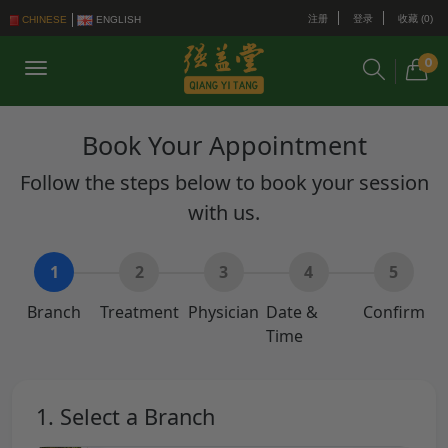
注册
登录
收藏 (0)
CHINESE
ENGLISH
0