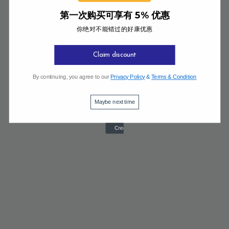
第一次购买可享有 5% 优惠
你绝对不能错过的好康优惠
Claim discount
By continuing, you agree to our
Privacy Policy
&
Terms & Condition
Maybe next time